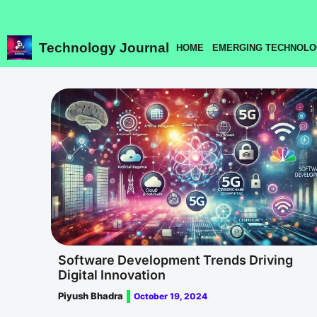
Skip
to
content
Technology Journal
HOME
EMERGING TECHNOLO
Software Development Trends Driving
Digital Innovation
Piyush Bhadra
October 19, 2024