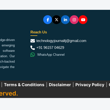
Reach Us
ge-driven
technologyjournaltj@gmail.com
emerging
+91 96157 04629
 software
WhatsApp Channel
ation. Our
arch-backed
vigate the
|
Terms & Conditions
|
Disclaimer
|
Privacy Policy
|
erved.