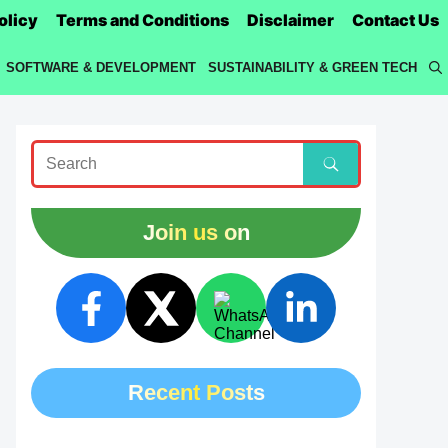
olicy
Terms and Conditions
Disclaimer
Contact Us
SOFTWARE & DEVELOPMENT
SUSTAINABILITY & GREEN TECH
Join us on
Recent Posts