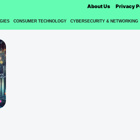
About Us
Privacy P
GIES
CONSUMER TECHNOLOGY
CYBERSECURITY & NETWORKING