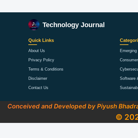
Technology Journal
Quick Links
Categor
About Us
Emerging 
Privacy Policy
Consumer
Terms & Conditions
Cybersecu
Disclaimer
Software 
Contact Us
Sustainab
Conceived and Developed by Piyush Bhadr
© 202