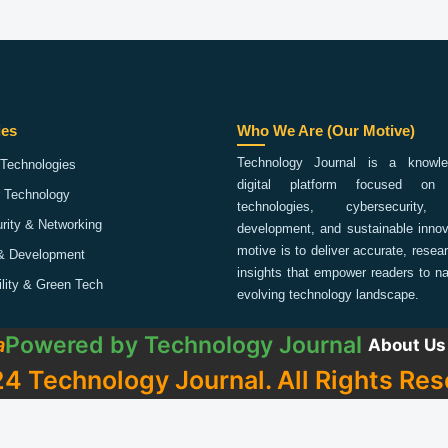
ies
Who We Are (Our Motive)
Technology Journal is a knowled
Technologies
digital platform focused on 
 Technology
technologies, cybersecurity,
rity & Networking
development, and sustainable innov
motive is to deliver accurate, rese
& Development
insights that empower readers to na
ility & Green Tech
evolving technology landscape.
Powered by
Technology Journal
a
About Us
4 Technology Journal. All Rights Res