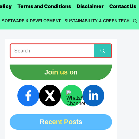
olicy
Terms and Conditions
Disclaimer
Contact Us
SOFTWARE & DEVELOPMENT
SUSTAINABILITY & GREEN TECH
Join us on
Recent Posts