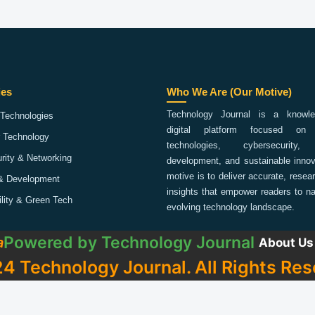
ies
Who We Are (Our Motive)
Technology Journal is a knowled
Technologies
digital platform focused on 
 Technology
technologies, cybersecurity,
rity & Networking
development, and sustainable innov
motive is to deliver accurate, rese
& Development
insights that empower readers to na
ility & Green Tech
evolving technology landscape.
Powered by
Technology Journal
a
About Us
4 Technology Journal. All Rights Res