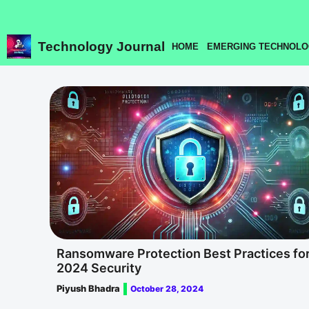
Skip
to
content
Technology Journal
HOME
EMERGING TECHNOLO
Ransomware Protection Best Practices fo
2024 Security
Piyush Bhadra
October 28, 2024