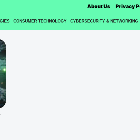
About Us
Privacy P
GIES
CONSUMER TECHNOLOGY
CYBERSECURITY & NETWORKING
r