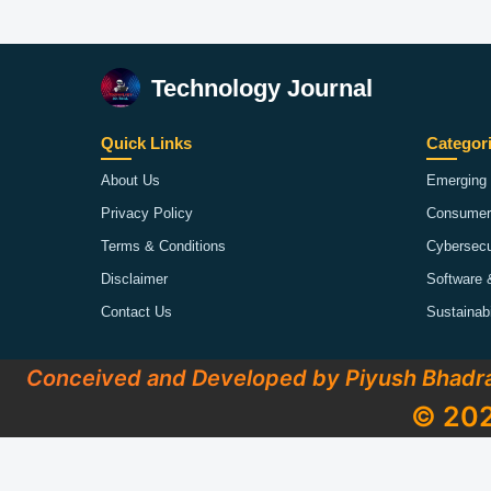
Technology Journal
Quick Links
Categor
About Us
Emerging 
Privacy Policy
Consumer
Terms & Conditions
Cybersecu
Disclaimer
Software 
Contact Us
Sustainab
Conceived and Developed by Piyush Bhadr
© 202