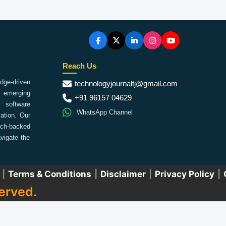
Reach Us
ge-driven
technologyjournaltj@gmail.com
emerging
+91 96157 04629
 software
WhatsApp Channel
ation. Our
arch-backed
vigate the
|
Terms & Conditions
|
Disclaimer
|
Privacy Policy
|
erved.