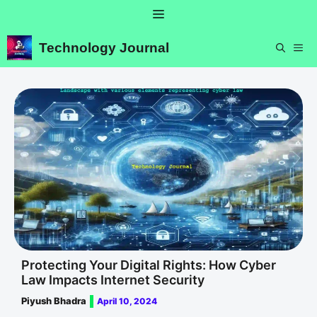
Skip
Menu
to
content
Technology Journal
ME
Protecting Your Digital Rights: How Cyber
Law Impacts Internet Security
Piyush Bhadra
April 10, 2024