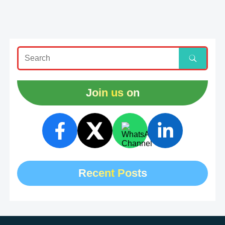
Join us on
Recent Posts