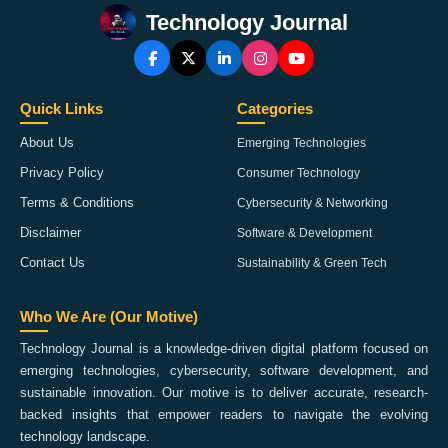
Technology Journal
Quick Links
Categories
About Us
Emerging Technologies
Privacy Policy
Consumer Technology
Terms & Conditions
Cybersecurity & Networking
Disclaimer
Software & Development
Contact Us
Sustainability & Green Tech
Who We Are (Our Motive)
Technology Journal is a knowledge-driven digital platform focused on
emerging technologies, cybersecurity, software development, and
sustainable innovation. Our motive is to deliver accurate, research-
backed insights that empower readers to navigate the evolving
technology landscape.