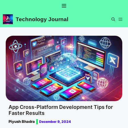
Skip
Menu
to
content
Technology Journal
ME
App Cross-Platform Development Tips for
Faster Results
Piyush Bhadra
December 9, 2024