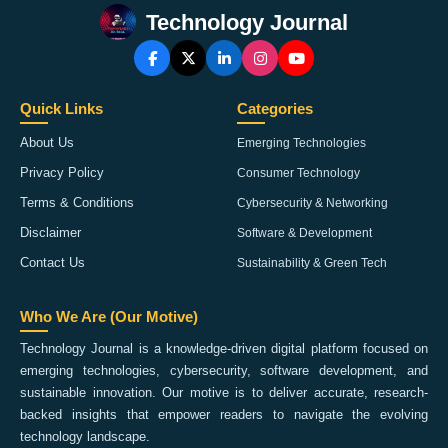
Technology Journal
Quick Links
Categories
About Us
Emerging Technologies
Privacy Policy
Consumer Technology
Terms & Conditions
Cybersecurity & Networking
Disclaimer
Software & Development
Contact Us
Sustainability & Green Tech
Who We Are (Our Motive)
Technology Journal is a knowledge-driven digital platform focused on
emerging technologies, cybersecurity, software development, and
sustainable innovation. Our motive is to deliver accurate, research-
backed insights that empower readers to navigate the evolving
technology landscape.