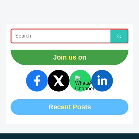
Join us on
Recent Posts