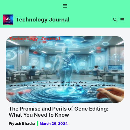
Skip
Menu
to
content
Technology Journal
ME
The Promise and Perils of Gene Editing:
What You Need to Know
Piyush Bhadra
March 29, 2024