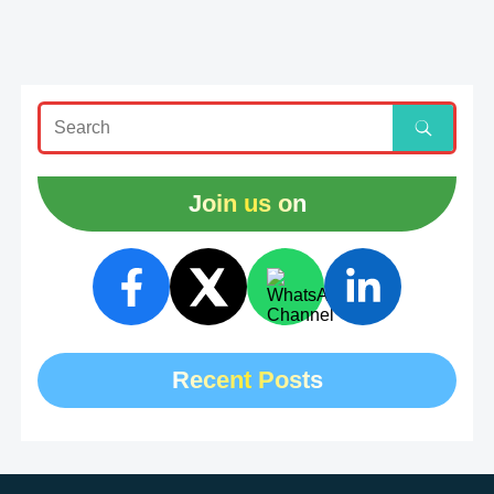
Join us on
Recent Posts