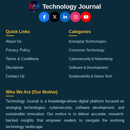
Technology Journal
Quick Links
Categories
About Us
Emerging Technologies
Privacy Policy
Consumer Technology
Terms & Conditions
Cybersecurity & Networking
Disclaimer
Software & Development
Contact Us
Sustainability & Green Tech
Who We Are (Our Motive)
Technology Journal is a knowledge-driven digital platform focused on
emerging technologies, cybersecurity, software development, and
sustainable innovation. Our motive is to deliver accurate, research-
backed insights that empower readers to navigate the evolving
technology landscape.