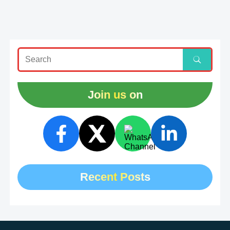
Join us on
Recent Posts