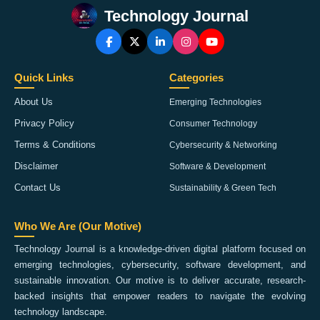
Technology Journal
Quick Links
Categories
About Us
Emerging Technologies
Privacy Policy
Consumer Technology
Terms & Conditions
Cybersecurity & Networking
Disclaimer
Software & Development
Contact Us
Sustainability & Green Tech
Who We Are (Our Motive)
Technology Journal is a knowledge-driven digital platform focused on
emerging technologies, cybersecurity, software development, and
sustainable innovation. Our motive is to deliver accurate, research-
backed insights that empower readers to navigate the evolving
technology landscape.