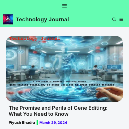
Skip
Menu
to
content
Technology Journal
ME
The Promise and Perils of Gene Editing:
What You Need to Know
Piyush Bhadra
March 29, 2024