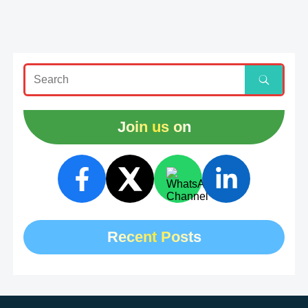
Join us on
Recent Posts