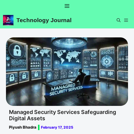
Skip
Menu
to
content
Technology Journal
ME
Managed Security Services Safeguarding
Digital Assets
Piyush Bhadra
February 17, 2025