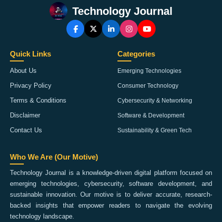
Technology Journal
Quick Links
Categories
About Us
Emerging Technologies
Privacy Policy
Consumer Technology
Terms & Conditions
Cybersecurity & Networking
Disclaimer
Software & Development
Contact Us
Sustainability & Green Tech
Who We Are (Our Motive)
Technology Journal is a knowledge-driven digital platform focused on
emerging technologies, cybersecurity, software development, and
sustainable innovation. Our motive is to deliver accurate, research-
backed insights that empower readers to navigate the evolving
technology landscape.