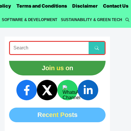
olicy
Terms and Conditions
Disclaimer
Contact Us
SOFTWARE & DEVELOPMENT
SUSTAINABILITY & GREEN TECH
Join us on
Recent Posts