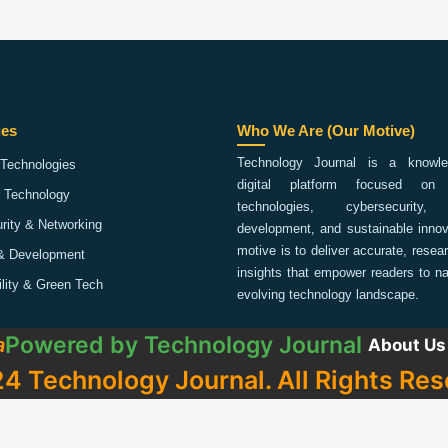
ies
Who We Are (Our Motive)
Technology Journal is a knowled
Technologies
digital platform focused on 
 Technology
technologies, cybersecurity,
rity & Networking
development, and sustainable innov
motive is to deliver accurate, rese
& Development
insights that empower readers to na
ility & Green Tech
evolving technology landscape.
Powered by
Technology Journal
a
About Us
4 Technology Journal. All Rights Res