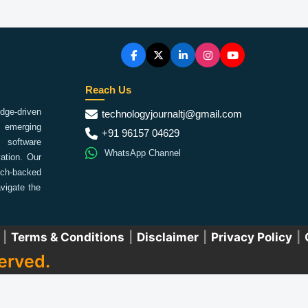
Reach Us
ge-driven
technologyjournaltj@gmail.com
emerging
+91 96157 04629
 software
WhatsApp Channel
ation. Our
arch-backed
vigate the
|
Terms & Conditions
|
Disclaimer
|
Privacy Policy
|
erved.