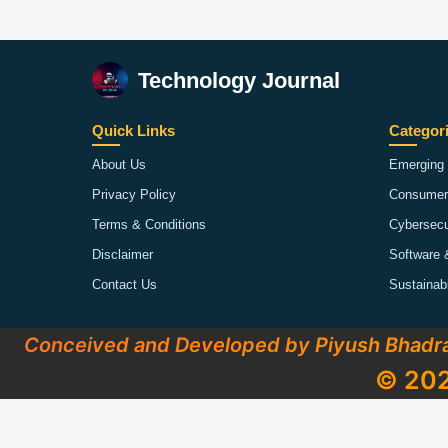
Technology Journal
Quick Links
Categor
About Us
Emerging 
Privacy Policy
Consumer
Terms & Conditions
Cybersecu
Disclaimer
Software 
Contact Us
Sustainab
Conceived and Developed by Piyush Bhadr
© 202