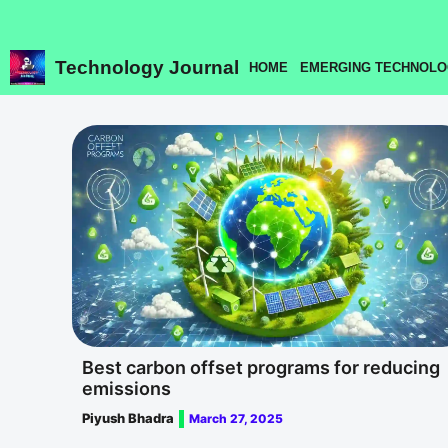
Skip
to
content
Technology Journal
HOME
EMERGING TECHNOLO
Best carbon offset programs for reducing
emissions
Piyush Bhadra
March 27, 2025