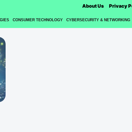
About Us
Privacy P
GIES
CONSUMER TECHNOLOGY
CYBERSECURITY & NETWORKING