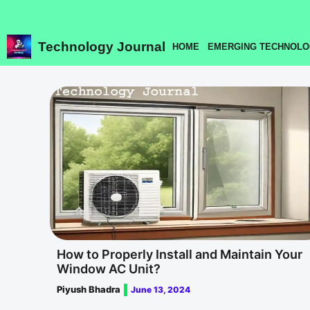
Skip
to
content
Technology Journal
HOME
EMERGING TECHNOLO
How to Properly Install and Maintain Your
Window AC Unit?
Piyush Bhadra
June 13, 2024