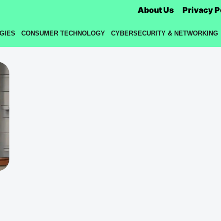
About Us
Privacy P
GIES
CONSUMER TECHNOLOGY
CYBERSECURITY & NETWORKING