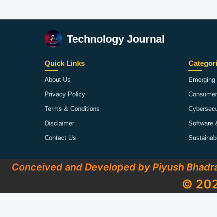
Technology Journal
Quick Links
Categor
About Us
Emerging 
Privacy Policy
Consumer
Terms & Conditions
Cybersecu
Disclaimer
Software 
Contact Us
Sustainab
Conceived and Developed by Piyush Bhadr
© 202