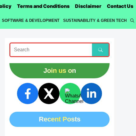
olicy
Terms and Conditions
Disclaimer
Contact Us
SOFTWARE & DEVELOPMENT
SUSTAINABILITY & GREEN TECH
Join us on
Recent Posts