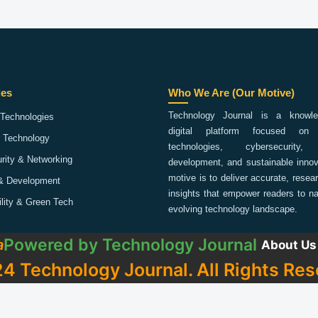
ies
Who We Are (Our Motive)
Technology Journal is a knowled
Technologies
digital platform focused on 
 Technology
technologies, cybersecurity,
rity & Networking
development, and sustainable innov
motive is to deliver accurate, rese
& Development
insights that empower readers to na
ility & Green Tech
evolving technology landscape.
Powered by
Technology Journal
a
About Us
4 Technology Journal. All Rights Res