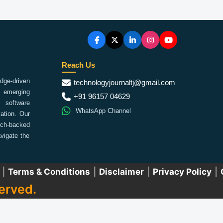
Reach Us
ge-driven
technologyjournaltj@gmail.com
emerging
+91 96157 04629
 software
WhatsApp Channel
ation. Our
arch-backed
vigate the
|
Terms & Conditions
|
Disclaimer
|
Privacy Policy
|
erved.