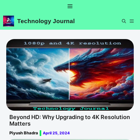
Skip
Menu
to
content
Technology Journal
ME
Beyond HD: Why Upgrading to 4K Resolution
Matters
Piyush Bhadra
April 25, 2024