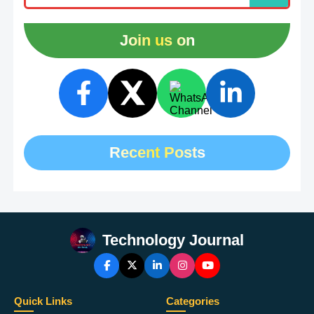
Join us on
Recent Posts
Technology Journal
Quick Links
Categories