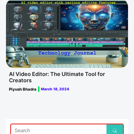
AI Video Editor: The Ultimate Tool for
Creators
Piyush Bhadra
March 18, 2024