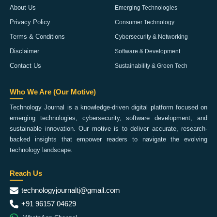
About Us
Emerging Technologies
Privacy Policy
Consumer Technology
Terms & Conditions
Cybersecurity & Networking
Disclaimer
Software & Development
Contact Us
Sustainability & Green Tech
Who We Are (Our Motive)
Technology Journal is a knowledge-driven digital platform focused on
emerging technologies, cybersecurity, software development, and
sustainable innovation. Our motive is to deliver accurate, research-
backed insights that empower readers to navigate the evolving
technology landscape.
Reach Us
technologyjournaltj@gmail.com
+91 96157 04629