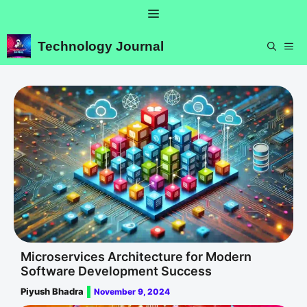
Skip
Menu
to
content
Technology Journal
ME
Microservices Architecture for Modern
Software Development Success
Piyush Bhadra
November 9, 2024