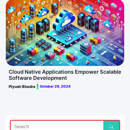
Cloud Native Applications Empower Scalable
Software Development
Piyush Bhadra
October 29, 2024