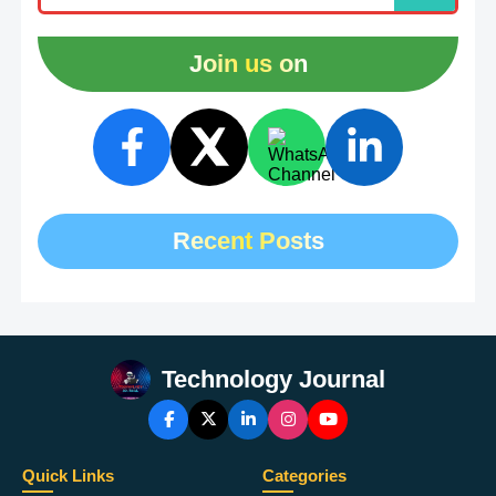
Join us on
Recent Posts
Technology Journal
Quick Links
Categories