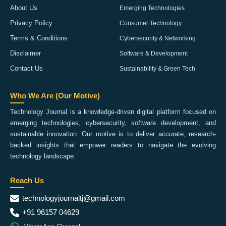
About Us
Emerging Technologies
Privacy Policy
Consumer Technology
Terms & Conditions
Cybersecurity & Networking
Disclaimer
Software & Development
Contact Us
Sustainability & Green Tech
Who We Are (Our Motive)
Technology Journal is a knowledge-driven digital platform focused on
emerging technologies, cybersecurity, software development, and
sustainable innovation. Our motive is to deliver accurate, research-
backed insights that empower readers to navigate the evolving
technology landscape.
Reach Us
technologyjournaltj@gmail.com
+91 96157 04629