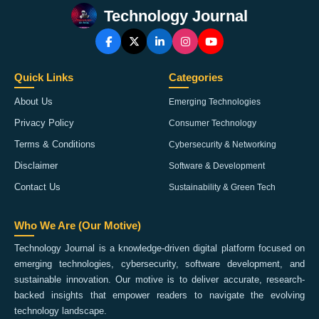
Technology Journal
Quick Links
Categories
About Us
Emerging Technologies
Privacy Policy
Consumer Technology
Terms & Conditions
Cybersecurity & Networking
Disclaimer
Software & Development
Contact Us
Sustainability & Green Tech
Who We Are (Our Motive)
Technology Journal is a knowledge-driven digital platform focused on
emerging technologies, cybersecurity, software development, and
sustainable innovation. Our motive is to deliver accurate, research-
backed insights that empower readers to navigate the evolving
technology landscape.