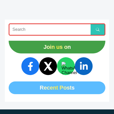
Join us on
Recent Posts