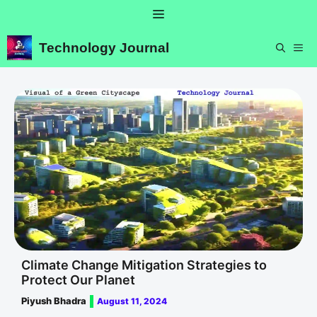
Skip
Menu
to
content
Technology Journal
ME
Climate Change Mitigation Strategies to
Protect Our Planet
Piyush Bhadra
August 11, 2024