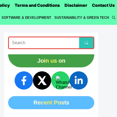
olicy
Terms and Conditions
Disclaimer
Contact Us
SOFTWARE & DEVELOPMENT
SUSTAINABILITY & GREEN TECH
Join us on
Recent Posts