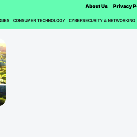
About Us
Privacy P
GIES
CONSUMER TECHNOLOGY
CYBERSECURITY & NETWORKING