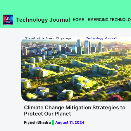
Skip
to
content
Technology Journal
HOME
EMERGING TECHNOLO
Climate Change Mitigation Strategies to
Protect Our Planet
Piyush Bhadra
August 11, 2024