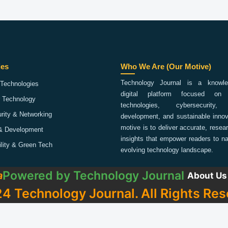
ies
Who We Are (Our Motive)
Technology Journal is a knowled
Technologies
digital platform focused on 
 Technology
technologies, cybersecurity,
rity & Networking
development, and sustainable innov
motive is to deliver accurate, rese
& Development
insights that empower readers to na
ility & Green Tech
evolving technology landscape.
Powered by
Technology Journal
a
About Us
4 Technology Journal. All Rights Res