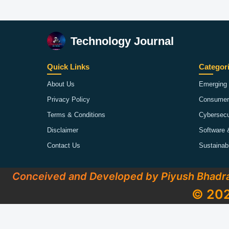
Technology Journal
Quick Links
Categor
About Us
Emerging 
Privacy Policy
Consumer
Terms & Conditions
Cybersecu
Disclaimer
Software 
Contact Us
Sustainab
Conceived and Developed by Piyush Bhadr
© 202