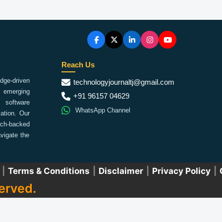
Reach Us
ge-driven
technologyjournaltj@gmail.com
emerging
+91 96157 04629
 software
WhatsApp Channel
ation. Our
arch-backed
vigate the
|
Terms & Conditions
|
Disclaimer
|
Privacy Policy
|
erved.