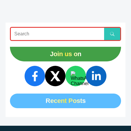
Join us on
Recent Posts