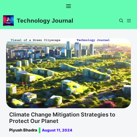
Skip
Menu
to
content
Technology Journal
ME
Climate Change Mitigation Strategies to
Protect Our Planet
Piyush Bhadra
August 11, 2024