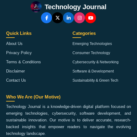
Technology Journal
Quick Links
Categories
About Us
Emerging Technologies
Privacy Policy
Consumer Technology
Terms & Conditions
Cybersecurity & Networking
Disclaimer
Software & Development
Contact Us
Sustainability & Green Tech
Who We Are (Our Motive)
Technology Journal is a knowledge-driven digital platform focused on
emerging technologies, cybersecurity, software development, and
sustainable innovation. Our motive is to deliver accurate, research-
backed insights that empower readers to navigate the evolving
technology landscape.