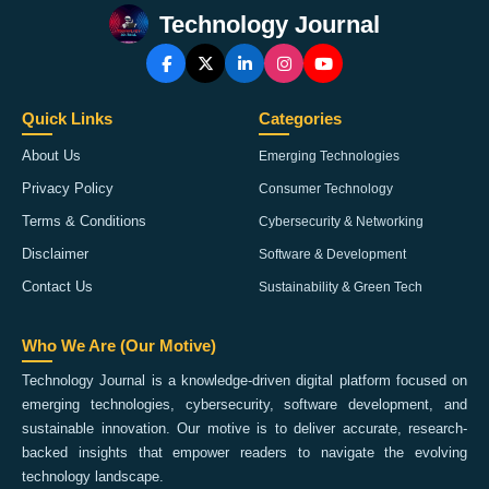
Technology Journal
Quick Links
Categories
About Us
Emerging Technologies
Privacy Policy
Consumer Technology
Terms & Conditions
Cybersecurity & Networking
Disclaimer
Software & Development
Contact Us
Sustainability & Green Tech
Who We Are (Our Motive)
Technology Journal is a knowledge-driven digital platform focused on
emerging technologies, cybersecurity, software development, and
sustainable innovation. Our motive is to deliver accurate, research-
backed insights that empower readers to navigate the evolving
technology landscape.