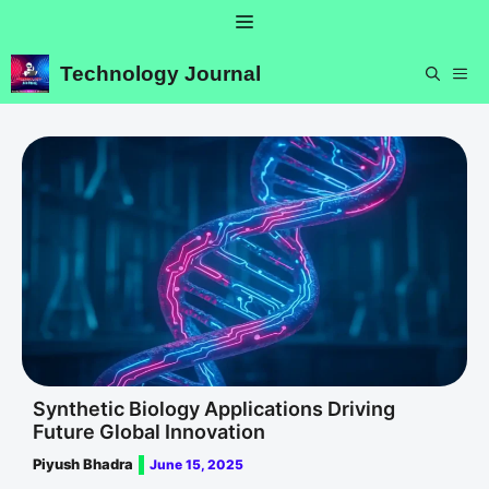
Skip
Menu
to
content
Technology Journal
ME
Synthetic Biology Applications Driving
Future Global Innovation
Piyush Bhadra
June 15, 2025