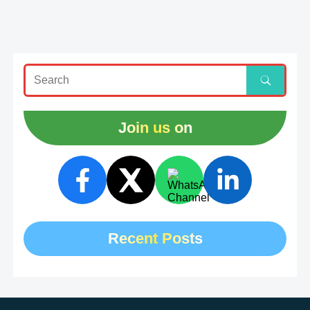
Join us on
Recent Posts