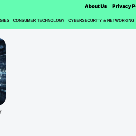
About Us
Privacy P
GIES
CONSUMER TECHNOLOGY
CYBERSECURITY & NETWORKING
r