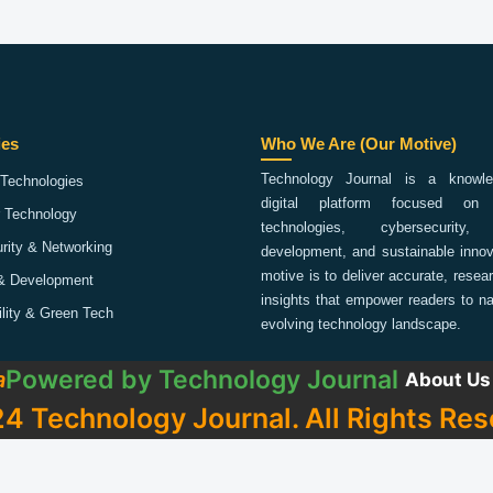
ies
Who We Are (Our Motive)
Technology Journal is a knowled
Technologies
digital platform focused on 
 Technology
technologies, cybersecurity,
rity & Networking
development, and sustainable innov
motive is to deliver accurate, rese
& Development
insights that empower readers to na
ility & Green Tech
evolving technology landscape.
Powered by
Technology Journal
a
About Us
4 Technology Journal. All Rights Res