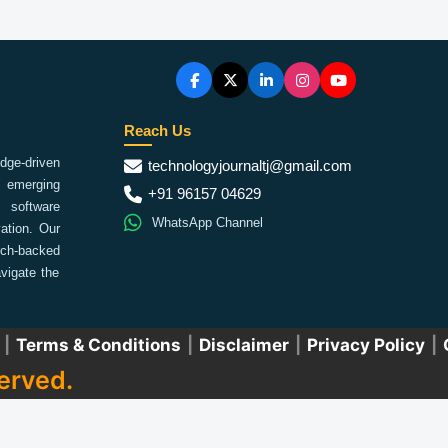
Reach Us
ge-driven
technologyjournaltj@gmail.com
emerging
+91 96157 04629
 software
WhatsApp Channel
ation. Our
arch-backed
vigate the
|
Terms & Conditions
|
Disclaimer
|
Privacy Policy
|
erved.