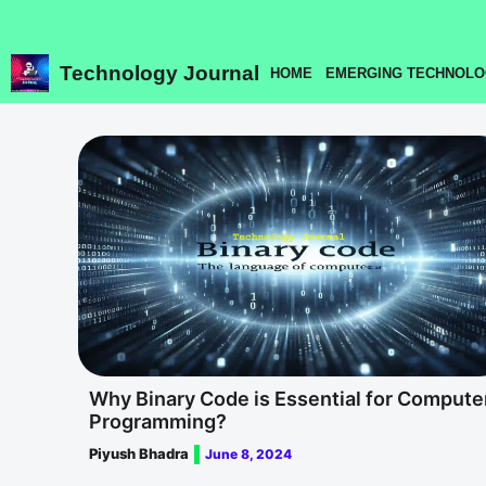
Skip
to
content
Technology Journal
HOME
EMERGING TECHNOLO
Why Binary Code is Essential for Compute
Programming?
Piyush Bhadra
June 8, 2024