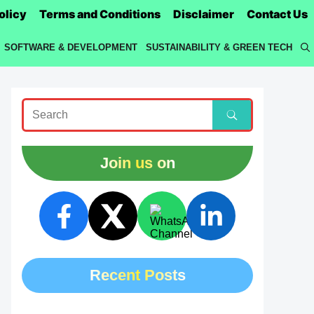
olicy
Terms and Conditions
Disclaimer
Contact Us
SOFTWARE & DEVELOPMENT
SUSTAINABILITY & GREEN TECH
Join us on
Recent Posts