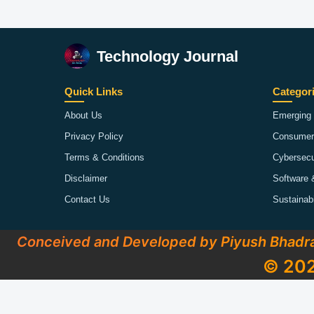
Technology Journal
Quick Links
Categor
About Us
Emerging 
Privacy Policy
Consumer
Terms & Conditions
Cybersecu
Disclaimer
Software 
Contact Us
Sustainab
Conceived and Developed by Piyush Bhadr
© 202