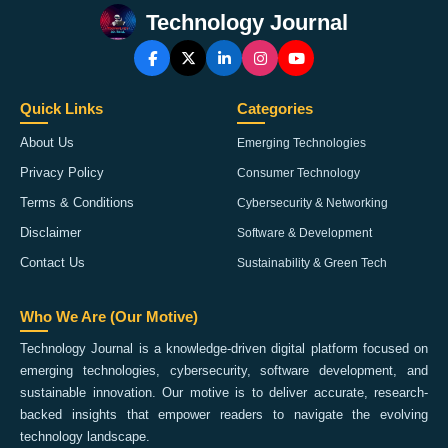
Technology Journal
Quick Links
Categories
About Us
Emerging Technologies
Privacy Policy
Consumer Technology
Terms & Conditions
Cybersecurity & Networking
Disclaimer
Software & Development
Contact Us
Sustainability & Green Tech
Who We Are (Our Motive)
Technology Journal is a knowledge-driven digital platform focused on
emerging technologies, cybersecurity, software development, and
sustainable innovation. Our motive is to deliver accurate, research-
backed insights that empower readers to navigate the evolving
technology landscape.