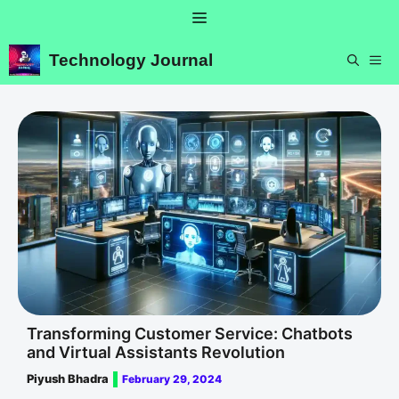
Skip
Menu
to
content
Technology Journal
ME
Transforming Customer Service: Chatbots
and Virtual Assistants Revolution
Piyush Bhadra
February 29, 2024