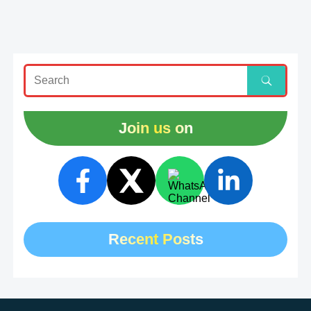
Join us on
Recent Posts