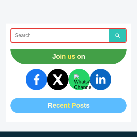
Join us on
Recent Posts