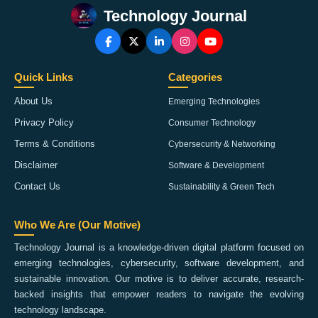
Technology Journal
Quick Links
Categories
About Us
Emerging Technologies
Privacy Policy
Consumer Technology
Terms & Conditions
Cybersecurity & Networking
Disclaimer
Software & Development
Contact Us
Sustainability & Green Tech
Who We Are (Our Motive)
Technology Journal is a knowledge-driven digital platform focused on
emerging technologies, cybersecurity, software development, and
sustainable innovation. Our motive is to deliver accurate, research-
backed insights that empower readers to navigate the evolving
technology landscape.