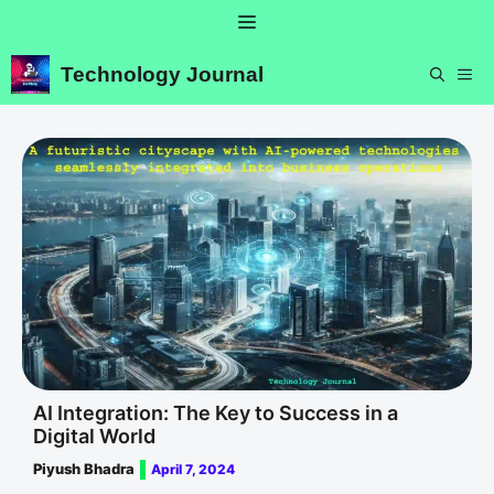
Skip
Menu
to
content
Technology Journal
ME
AI Integration: The Key to Success in a
Digital World
Piyush Bhadra
April 7, 2024