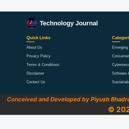
Technology Journal
Quick Links
Categor
About Us
Emerging 
Privacy Policy
Consumer
Terms & Conditions
Cybersecu
Disclaimer
Software 
Contact Us
Sustainab
Conceived and Developed by Piyush Bhadr
© 202