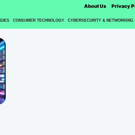
About Us
Privacy P
GIES
CONSUMER TECHNOLOGY
CYBERSECURITY & NETWORKING