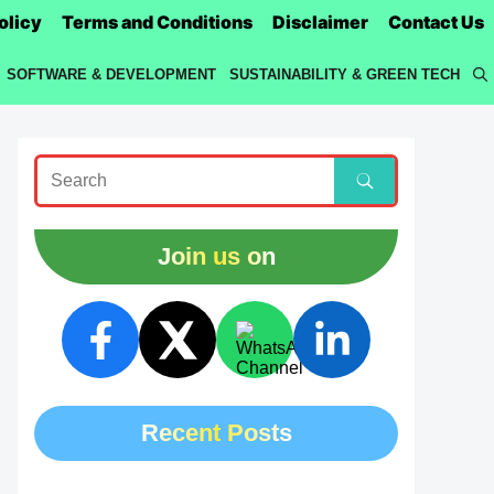
olicy
Terms and Conditions
Disclaimer
Contact Us
SOFTWARE & DEVELOPMENT
SUSTAINABILITY & GREEN TECH
Join us on
Recent Posts