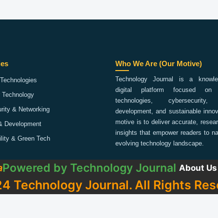
ies
Who We Are (Our Motive)
Technology Journal is a knowled
Technologies
digital platform focused on 
 Technology
technologies, cybersecurity,
rity & Networking
development, and sustainable innov
motive is to deliver accurate, rese
& Development
insights that empower readers to na
ility & Green Tech
evolving technology landscape.
Powered by
Technology Journal
a
About Us
4 Technology Journal. All Rights Res