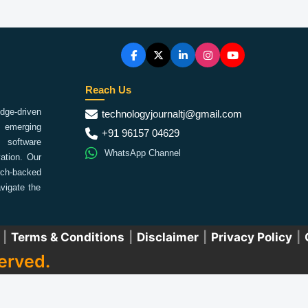
Reach Us
ge-driven
technologyjournaltj@gmail.com
emerging
+91 96157 04629
 software
WhatsApp Channel
ation. Our
arch-backed
vigate the
|
Terms & Conditions
|
Disclaimer
|
Privacy Policy
|
erved.