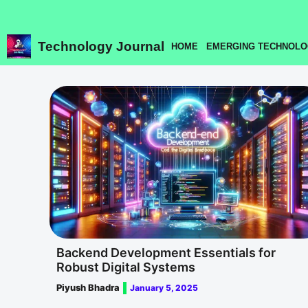
Skip
to
content
Technology Journal
HOME
EMERGING TECHNOLO
Backend Development Essentials for
Robust Digital Systems
Piyush Bhadra
January 5, 2025