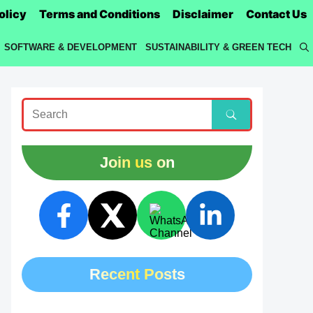
olicy
Terms and Conditions
Disclaimer
Contact Us
SOFTWARE & DEVELOPMENT
SUSTAINABILITY & GREEN TECH
Join us on
Recent Posts