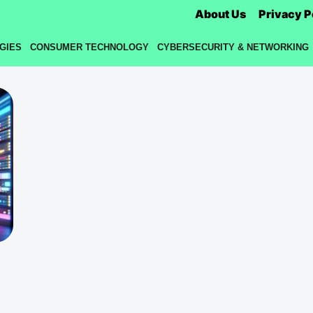
About Us
Privacy P
GIES
CONSUMER TECHNOLOGY
CYBERSECURITY & NETWORKING