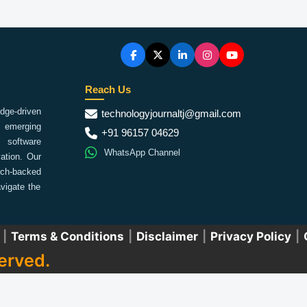
Reach Us
ge-driven
technologyjournaltj@gmail.com
emerging
+91 96157 04629
 software
WhatsApp Channel
ation. Our
arch-backed
vigate the
|
Terms & Conditions
|
Disclaimer
|
Privacy Policy
|
erved.