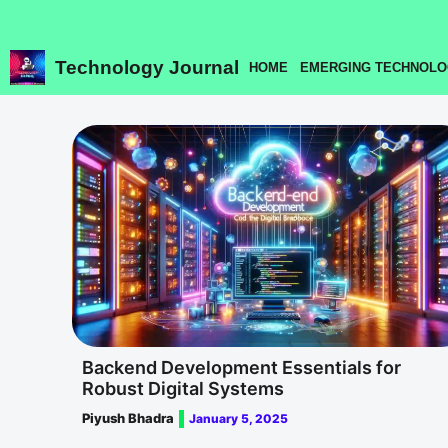
Skip
to
content
Technology Journal
HOME
EMERGING TECHNOLO
Backend Development Essentials for
Robust Digital Systems
Piyush Bhadra
January 5, 2025