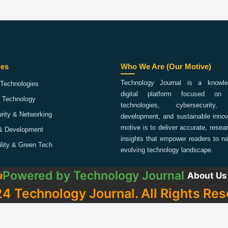
ies
Who We Are (Our Motive)
Technology Journal is a knowled
Technologies
digital platform focused on 
 Technology
technologies, cybersecurity,
rity & Networking
development, and sustainable innov
motive is to deliver accurate, rese
& Development
insights that empower readers to na
ility & Green Tech
evolving technology landscape.
Powered by
Technology Journal
a
About Us
4 Technology Journal. All Rights Res