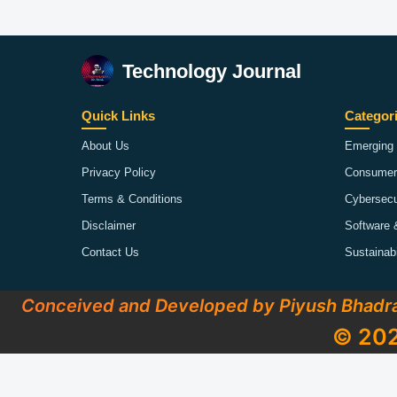
Technology Journal
Quick Links
Categor
About Us
Emerging 
Privacy Policy
Consumer
Terms & Conditions
Cybersecu
Disclaimer
Software 
Contact Us
Sustainab
Conceived and Developed by Piyush Bhadr
© 202