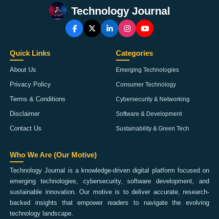
Technology Journal
Quick Links
Categories
About Us
Emerging Technologies
Privacy Policy
Consumer Technology
Terms & Conditions
Cybersecurity & Networking
Disclaimer
Software & Development
Contact Us
Sustainability & Green Tech
Who We Are (Our Motive)
Technology Journal is a knowledge-driven digital platform focused on
emerging technologies, cybersecurity, software development, and
sustainable innovation. Our motive is to deliver accurate, research-
backed insights that empower readers to navigate the evolving
technology landscape.