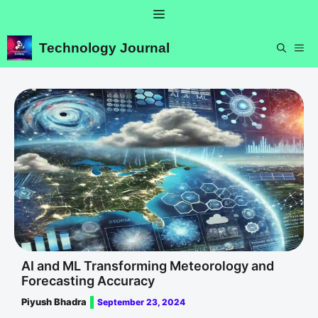
Skip
Menu
to
content
Technology Journal
ME
AI and ML Transforming Meteorology and
Forecasting Accuracy
Piyush Bhadra
September 23, 2024