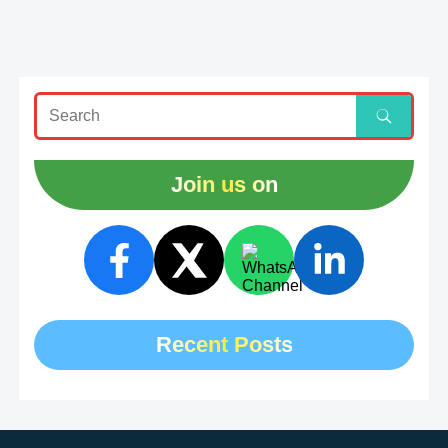
Join us on
Recent Posts