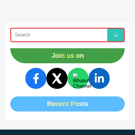
Join us on
Recent Posts