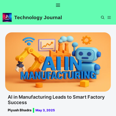
Skip
Menu
to
content
Technology Journal
ME
AI in Manufacturing Leads to Smart Factory
Success
Piyush Bhadra
May 3, 2025