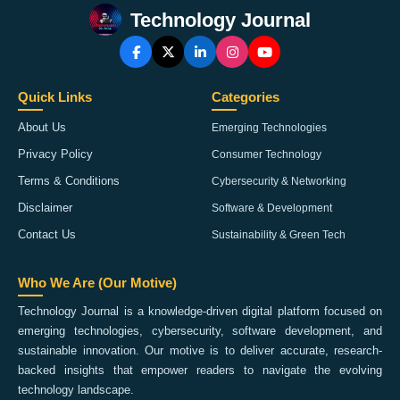
Technology Journal
Quick Links
Categories
About Us
Emerging Technologies
Privacy Policy
Consumer Technology
Terms & Conditions
Cybersecurity & Networking
Disclaimer
Software & Development
Contact Us
Sustainability & Green Tech
Who We Are (Our Motive)
Technology Journal is a knowledge-driven digital platform focused on
emerging technologies, cybersecurity, software development, and
sustainable innovation. Our motive is to deliver accurate, research-
backed insights that empower readers to navigate the evolving
technology landscape.