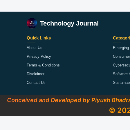
Technology Journal
Quick Links
Categor
About Us
Emerging 
Privacy Policy
Consumer
Terms & Conditions
Cybersecu
Disclaimer
Software 
Contact Us
Sustainab
Conceived and Developed by Piyush Bhadr
© 202