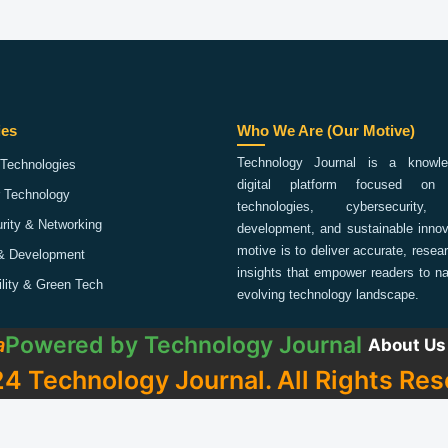
ies
Who We Are (Our Motive)
Technology Journal is a knowled
Technologies
digital platform focused on 
 Technology
technologies, cybersecurity,
rity & Networking
development, and sustainable innov
motive is to deliver accurate, rese
& Development
insights that empower readers to na
ility & Green Tech
evolving technology landscape.
Powered by
Technology Journal
a
About Us
4 Technology Journal. All Rights Res