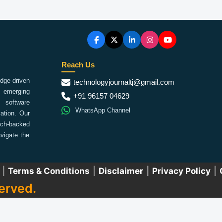
Reach Us
ge-driven
technologyjournaltj@gmail.com
emerging
+91 96157 04629
 software
WhatsApp Channel
ation. Our
arch-backed
vigate the
|
Terms & Conditions
|
Disclaimer
|
Privacy Policy
|
erved.