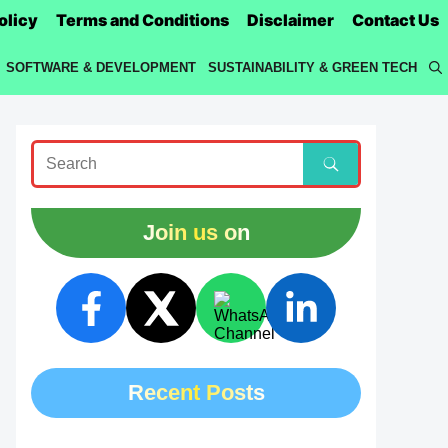
olicy
Terms and Conditions
Disclaimer
Contact Us
SOFTWARE & DEVELOPMENT
SUSTAINABILITY & GREEN TECH
Join us on
Recent Posts