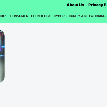
About Us
Privacy P
GIES
CONSUMER TECHNOLOGY
CYBERSECURITY & NETWORKING