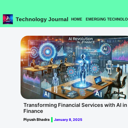
Skip
to
content
Technology Journal
HOME
EMERGING TECHNOLO
Transforming Financial Services with AI in
Finance
Piyush Bhadra
January 8, 2025