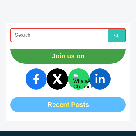
Join us on
Recent Posts