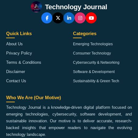
Technology Journal
Quick Links
Categories
About Us
Emerging Technologies
Privacy Policy
Consumer Technology
Terms & Conditions
Cybersecurity & Networking
Disclaimer
Software & Development
Contact Us
Sustainability & Green Tech
Who We Are (Our Motive)
Technology Journal is a knowledge-driven digital platform focused on
emerging technologies, cybersecurity, software development, and
sustainable innovation. Our motive is to deliver accurate, research-
backed insights that empower readers to navigate the evolving
technology landscape.