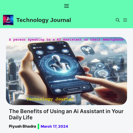
Skip
Menu
to
content
Technology Journal
ME
The Benefits of Using an Ai Assistant in Your
Daily Life
Piyush Bhadra
March 17, 2024