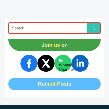
Join us on
Recent Posts