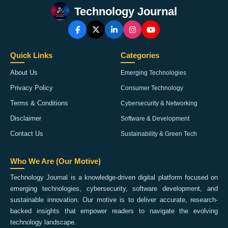
Technology Journal
Quick Links
Categories
About Us
Emerging Technologies
Privacy Policy
Consumer Technology
Terms & Conditions
Cybersecurity & Networking
Disclaimer
Software & Development
Contact Us
Sustainability & Green Tech
Who We Are (Our Motive)
Technology Journal is a knowledge-driven digital platform focused on
emerging technologies, cybersecurity, software development, and
sustainable innovation. Our motive is to deliver accurate, research-
backed insights that empower readers to navigate the evolving
technology landscape.