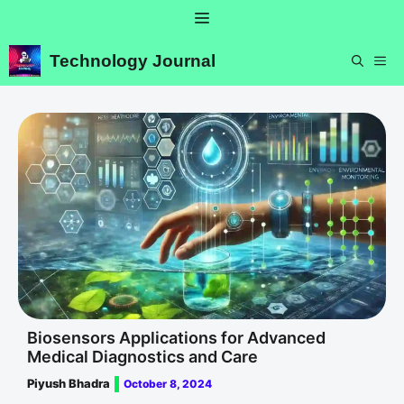
Skip
Menu
to
content
Technology Journal
ME
Biosensors Applications for Advanced
Medical Diagnostics and Care
Piyush Bhadra
October 8, 2024