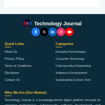
Technology Journal
Quick Links
Categories
About Us
Emerging Technologies
Privacy Policy
Consumer Technology
Terms & Conditions
Cybersecurity & Networking
Disclaimer
Software & Development
Contact Us
Sustainability & Green Tech
Who We Are (Our Motive)
Technology Journal is a knowledge-driven digital platform focused on