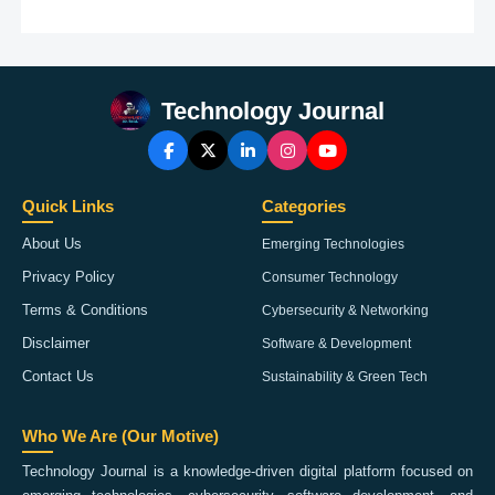
Technology Journal
Quick Links
Categories
About Us
Emerging Technologies
Privacy Policy
Consumer Technology
Terms & Conditions
Cybersecurity & Networking
Disclaimer
Software & Development
Contact Us
Sustainability & Green Tech
Who We Are (Our Motive)
Technology Journal is a knowledge-driven digital platform focused on