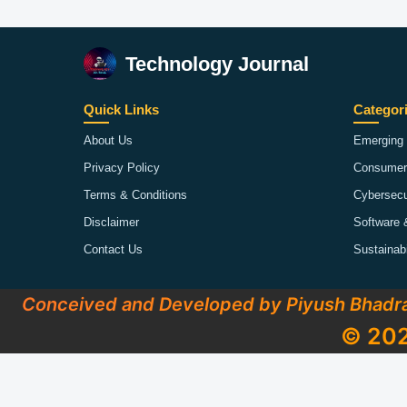
Technology Journal
Quick Links
Categor
About Us
Emerging 
Privacy Policy
Consumer
Terms & Conditions
Cybersecu
Disclaimer
Software 
Contact Us
Sustainab
Conceived and Developed by Piyush Bhadr
© 202