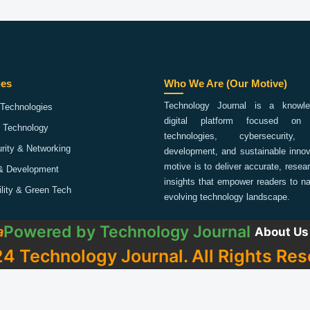
ies
Who We Are (Our Motive)
Technology Journal is a knowled
Technologies
digital platform focused on 
 Technology
technologies, cybersecurity,
rity & Networking
development, and sustainable innov
motive is to deliver accurate, rese
& Development
insights that empower readers to na
ility & Green Tech
evolving technology landscape.
Powered by
Technology Journal
a
About Us
4 Technology Journal. All Rights Res