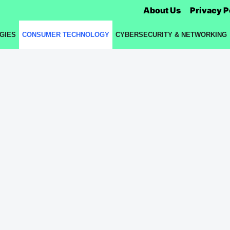
About Us
Privacy P
GIES
CONSUMER TECHNOLOGY
CYBERSECURITY & NETWORKING