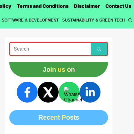
olicy
Terms and Conditions
Disclaimer
Contact Us
SOFTWARE & DEVELOPMENT
SUSTAINABILITY & GREEN TECH
Join us on
Recent Posts