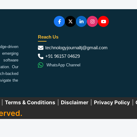
Reach Us
ge-driven
technologyjournaltj@gmail.com
emerging
+91 96157 04629
 software
WhatsApp Channel
ation. Our
arch-backed
vigate the
|
Terms & Conditions
|
Disclaimer
|
Privacy Policy
|
erved.