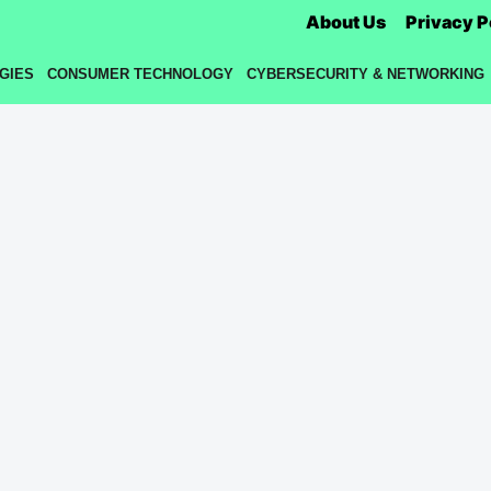
About Us
Privacy P
GIES
CONSUMER TECHNOLOGY
CYBERSECURITY & NETWORKING