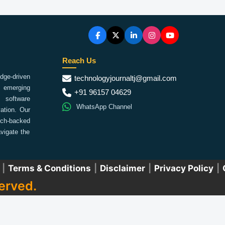
Reach Us
ge-driven
technologyjournaltj@gmail.com
emerging
+91 96157 04629
 software
WhatsApp Channel
ation. Our
arch-backed
vigate the
|
Terms & Conditions
|
Disclaimer
|
Privacy Policy
|
erved.