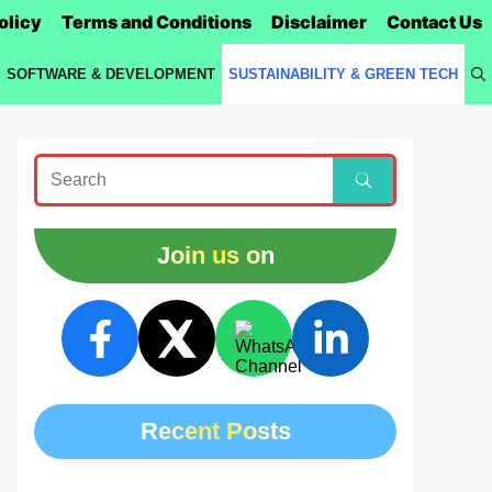
olicy
Terms and Conditions
Disclaimer
Contact Us
SOFTWARE & DEVELOPMENT
SUSTAINABILITY & GREEN TECH
Join us on
Recent Posts