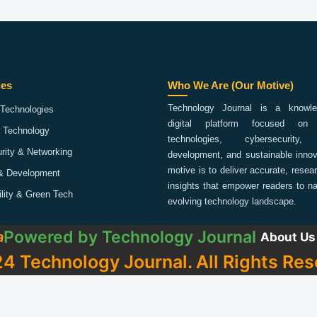
ies
Who We Are (Our Motive)
Technology Journal is a knowled
Technologies
digital platform focused on 
 Technology
technologies, cybersecurity,
rity & Networking
development, and sustainable innov
motive is to deliver accurate, rese
& Development
insights that empower readers to na
ility & Green Tech
evolving technology landscape.
Powered by
Technology Journal
a
About Us
4 Technology Journal. All Rights Res