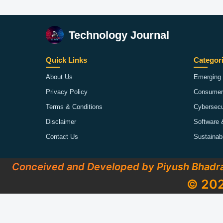
Technology Journal
Quick Links
Categor
About Us
Emerging 
Privacy Policy
Consumer
Terms & Conditions
Cybersecu
Disclaimer
Software 
Contact Us
Sustainab
Conceived and Developed by Piyush Bhadr
© 202