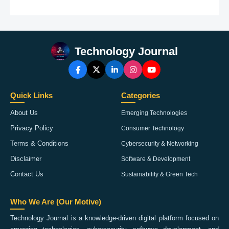
Technology Journal
Quick Links
Categories
About Us
Emerging Technologies
Privacy Policy
Consumer Technology
Terms & Conditions
Cybersecurity & Networking
Disclaimer
Software & Development
Contact Us
Sustainability & Green Tech
Who We Are (Our Motive)
Technology Journal is a knowledge-driven digital platform focused on