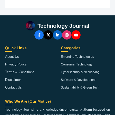
Technology Journal
Quick Links
Categories
About Us
Emerging Technologies
Privacy Policy
Consumer Technology
Terms & Conditions
Cybersecurity & Networking
Disclaimer
Software & Development
Contact Us
Sustainability & Green Tech
Who We Are (Our Motive)
Technology Journal is a knowledge-driven digital platform focused on