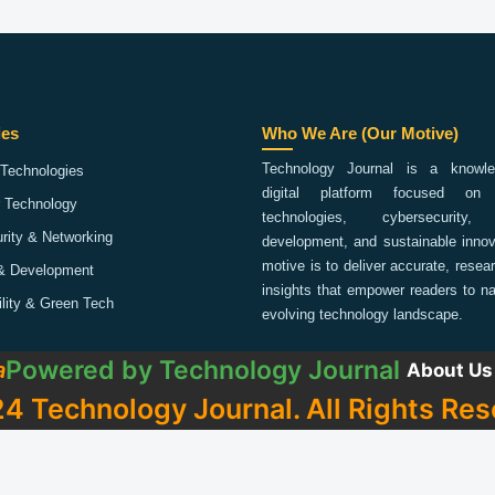
ies
Who We Are (Our Motive)
Technology Journal is a knowled
Technologies
digital platform focused on 
 Technology
technologies, cybersecurity,
rity & Networking
development, and sustainable innov
motive is to deliver accurate, rese
& Development
insights that empower readers to na
ility & Green Tech
evolving technology landscape.
Powered by
Technology Journal
a
About Us
4 Technology Journal. All Rights Res