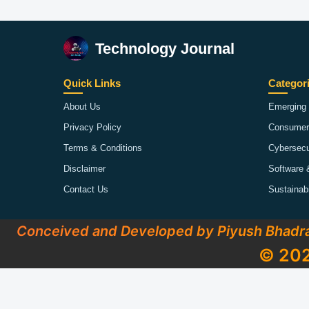
Technology Journal
Quick Links
Categor
About Us
Emerging 
Privacy Policy
Consumer
Terms & Conditions
Cybersecu
Disclaimer
Software 
Contact Us
Sustainab
Conceived and Developed by Piyush Bhadr
© 202