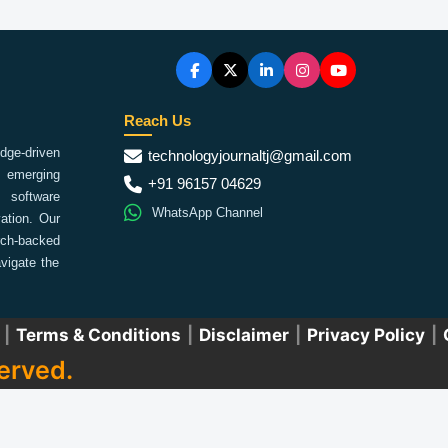
Reach Us
ge-driven
technologyjournaltj@gmail.com
emerging
+91 96157 04629
 software
WhatsApp Channel
ation. Our
arch-backed
vigate the
|
Terms & Conditions
|
Disclaimer
|
Privacy Policy
|
erved.