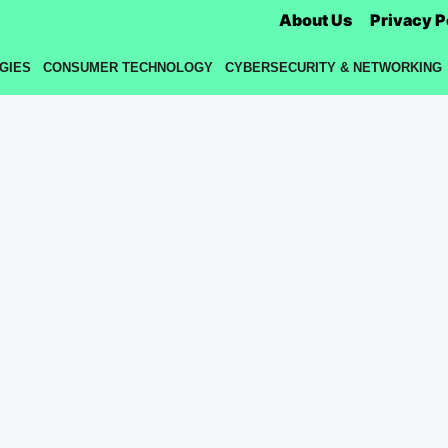
About Us
Privacy P
GIES
CONSUMER TECHNOLOGY
CYBERSECURITY & NETWORKING