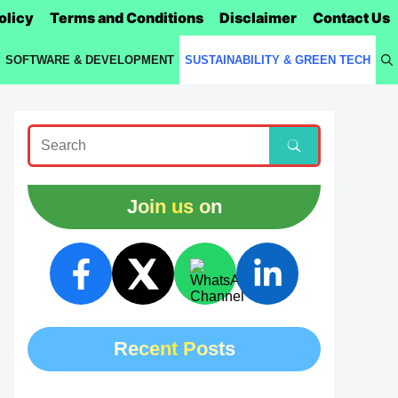
olicy
Terms and Conditions
Disclaimer
Contact Us
SOFTWARE & DEVELOPMENT
SUSTAINABILITY & GREEN TECH
Join us on
Recent Posts