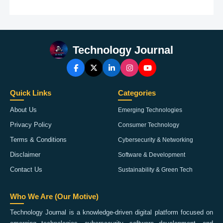
Technology Journal
Quick Links
Categories
About Us
Emerging Technologies
Privacy Policy
Consumer Technology
Terms & Conditions
Cybersecurity & Networking
Disclaimer
Software & Development
Contact Us
Sustainability & Green Tech
Who We Are (Our Motive)
Technology Journal is a knowledge-driven digital platform focused on