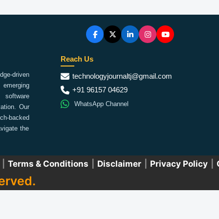
Reach Us
ge-driven
technologyjournaltj@gmail.com
emerging
+91 96157 04629
 software
WhatsApp Channel
ation. Our
arch-backed
vigate the
|
Terms & Conditions
|
Disclaimer
|
Privacy Policy
|
erved.