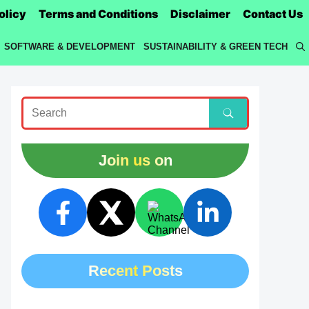
olicy
Terms and Conditions
Disclaimer
Contact Us
SOFTWARE & DEVELOPMENT
SUSTAINABILITY & GREEN TECH
Join us on
Recent Posts