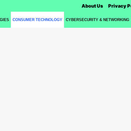
About Us
Privacy P
GIES
CONSUMER TECHNOLOGY
CYBERSECURITY & NETWORKING