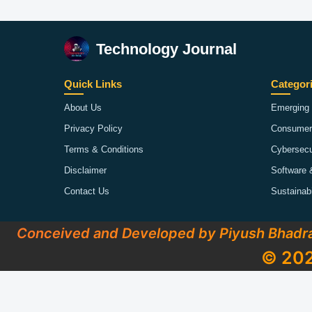
Technology Journal
Quick Links
Categor
About Us
Emerging 
Privacy Policy
Consumer
Terms & Conditions
Cybersecu
Disclaimer
Software 
Contact Us
Sustainab
Conceived and Developed by Piyush Bhadr
© 202