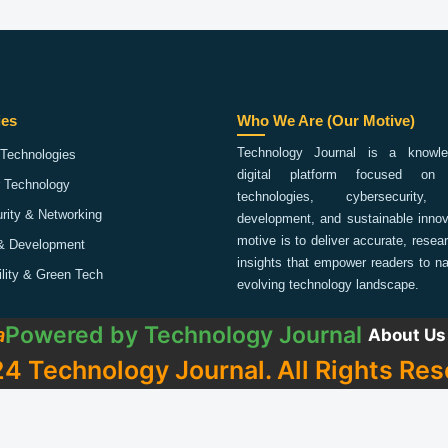
ies
Who We Are (Our Motive)
Technology Journal is a knowled
Technologies
digital platform focused on 
 Technology
technologies, cybersecurity,
rity & Networking
development, and sustainable innov
motive is to deliver accurate, rese
& Development
insights that empower readers to na
ility & Green Tech
evolving technology landscape.
Powered by
Technology Journal
a
About Us
4 Technology Journal. All Rights Res